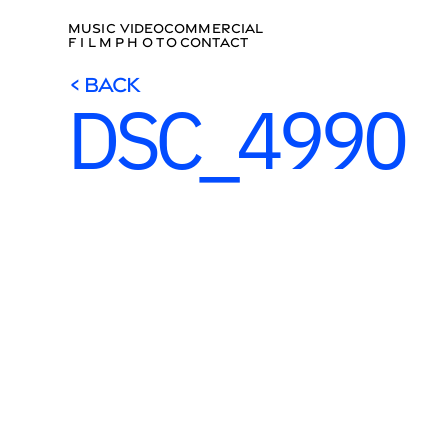
MUSIC VIDEO
COMMERCIAL
FILM
PHOTO
CONTACT
< BACK
DSC_4990
< BACK