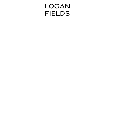
LOGAN 
FIELDS