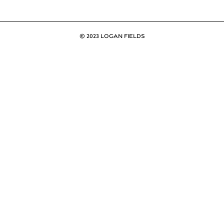
© 2023 LOGAN FIELDS