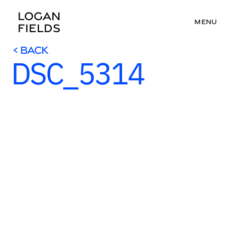
LOGAN 
MENU
FIELDS
< BACK
DSC_5314
< BACK