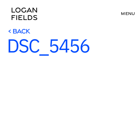
LOGAN 
MENU
FIELDS
< BACK
DSC_5456
< BACK