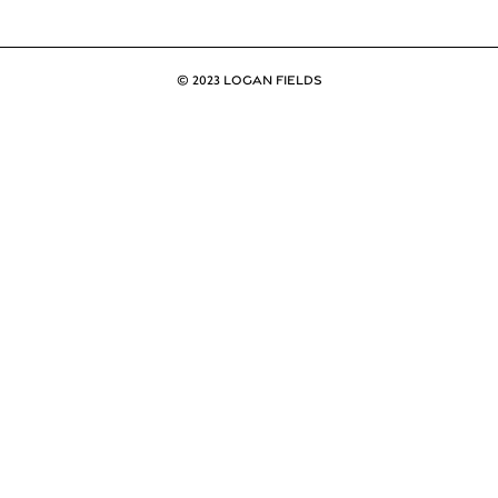
© 2023 LOGAN FIELDS