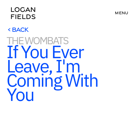
LOGAN 
MENU
FIELDS
< BACK
THE WOMBATS
< BACK
If You Ever 
Leave, I'm 
Coming With 
You