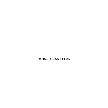
© 2023 LOGAN FIELDS