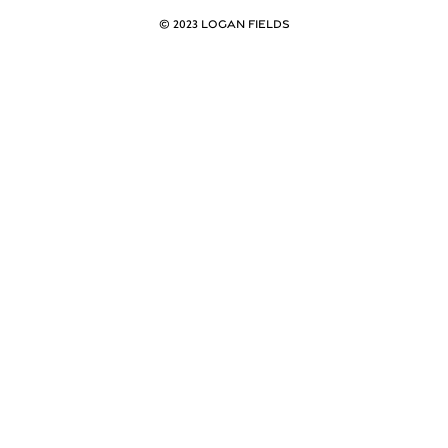
© 2023 LOGAN FIELDS