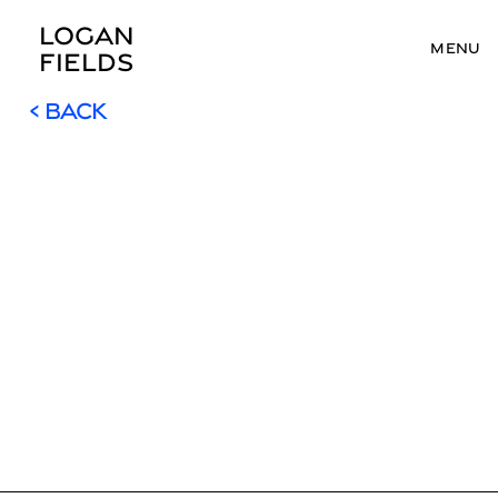
LOGAN 
MENU
FIELDS
< BACK
< BACK