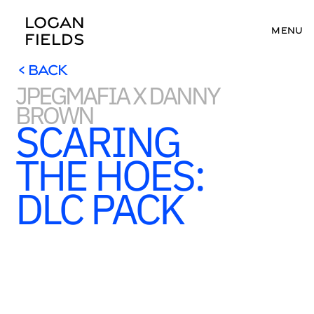
LOGAN 
MENU
FIELDS
< BACK
JPEGMAFIA X DANNY 
< BACK
BROWN
SCARING 
THE HOES: 
DLC PACK