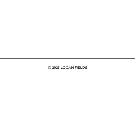
© 2023 LOGAN FIELDS