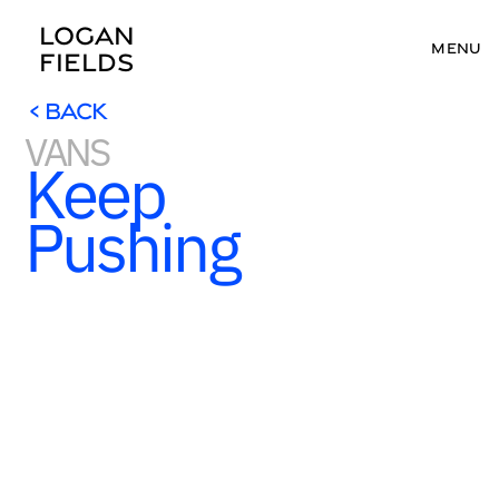
LOGAN 
MENU
FIELDS
< BACK
VANS
< BACK
Keep 
Pushing