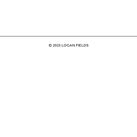
© 2023 LOGAN FIELDS